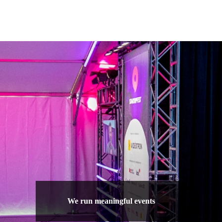
We run meaningful events