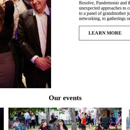
Resolve, Pandemonio and th
unexpected approaches to co
to a panel of grandmother ju
networking, to gatherings o
LEARN MORE
Our events
Startupfest