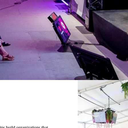
ips build organizations that