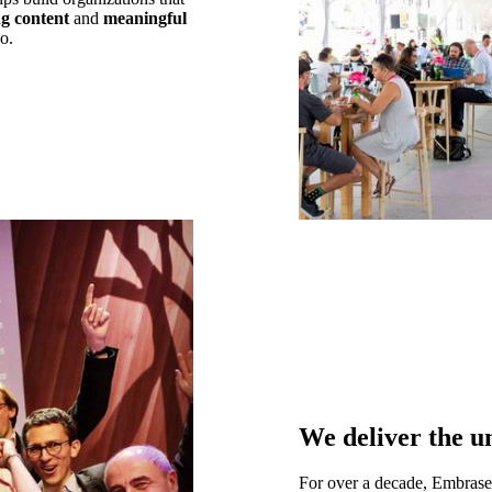
g content
and
meaningful
o.
We deliver the u
For over a decade, Embras