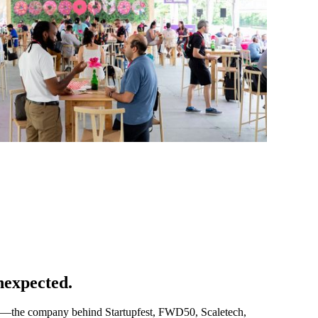
nexpected.
e—the company behind Startupfest, FWD50, Scaletech,