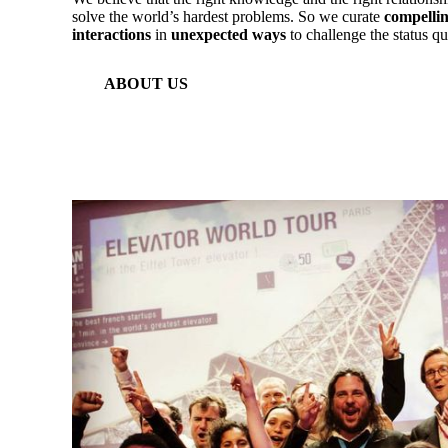
solve the world’s hardest problems. So we curate
compellin
interactions
in
unexpected ways
to challenge the status qu
ABOUT US