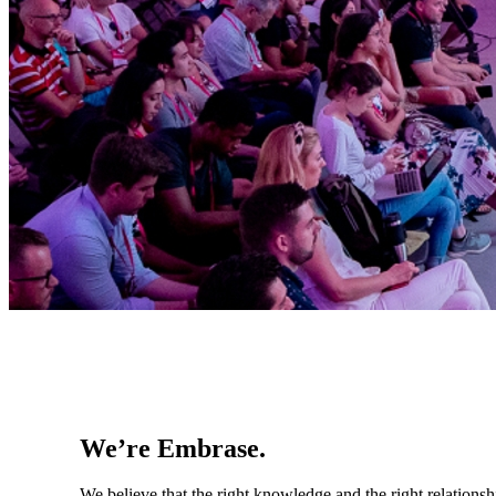
We’re Embrase.
We believe that the right knowledge and the right relationsh