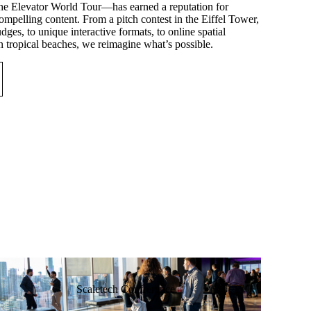
e Elevator World Tour—has earned a reputation for
mpelling content. From a pitch contest in the Eiffel Tower,
dges, to unique interactive formats, to online spatial
n tropical beaches, we reimagine what’s possible.
Scaletech Confrerence