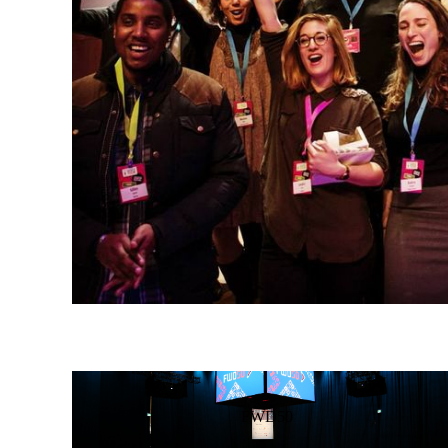
FWD50